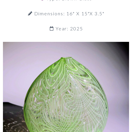
Dimensions: 16" X 15"x 3.5"
Year: 2025