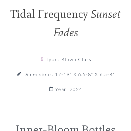
Tidal Frequency
Sunset
Fades
Type: Blown Glass
Dimensions: 17-19" X 6.5-8" X 6.5-8"
Year: 2024
Inner-Bloom Bottles