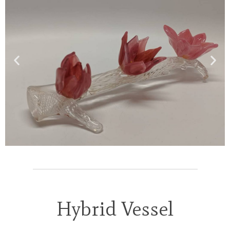
Hybrid Vessel