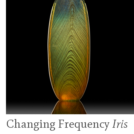
Changing Frequency
Iris