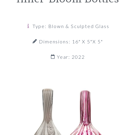
Type: Blown & Sculpted Glass
Dimensions: 16" X 5"x 5"
Year: 2022