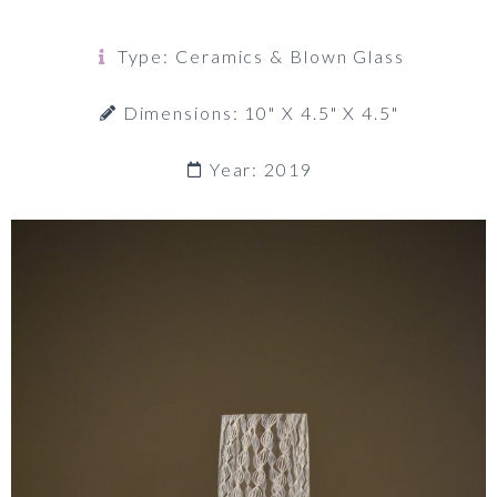
Type: Ceramics & Blown Glass
Dimensions: 10" X 4.5" X 4.5"
Year: 2019