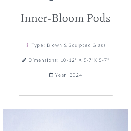
Inner-Bloom Pods
Type: Blown & Sculpted Glass
Dimensions: 10-12" X 5-7"x 5-7"
Year: 2024