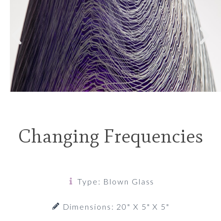
Changing Frequencies
Type: Blown Glass
Dimensions: 20" X 5" X 5"