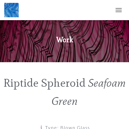
T
O
G
G
L
Work
E
N
A
V
I
G
A
Riptide Spheroid
Seafoam
T
I
O
Green
N
Type: Blown Glass