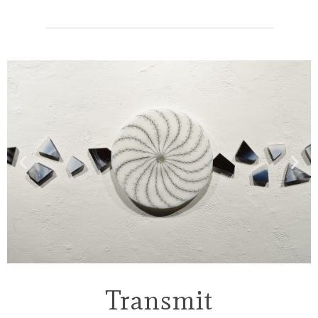
Transmit