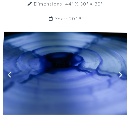
Dimensions: 44" X 30" X 30"
Year: 2019