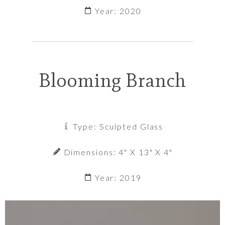
Year: 2020
Blooming Branch
Type: Sculpted Glass
Dimensions: 4" X 13" X 4"
Year: 2019