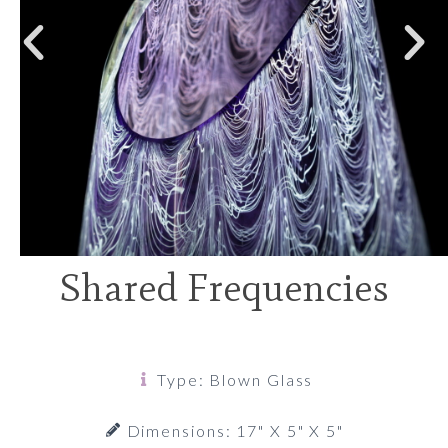
Shared Frequencies
Type: Blown Glass
Dimensions: 17" X 5" X 5"