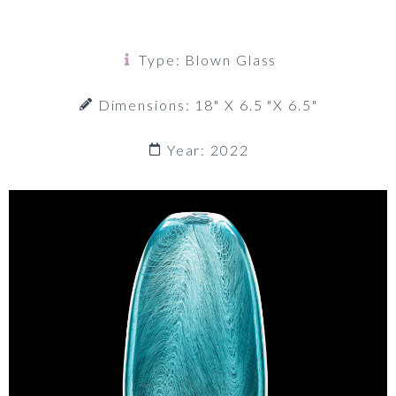
Type: Blown Glass
Dimensions: 18" X 6.5 "x 6.5"
Year: 2022