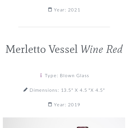
Year: 2021
Merletto Vessel
Wine Red
Type: Blown Glass
Dimensions: 13.5" X 4.5 "x 4.5"
Year: 2019