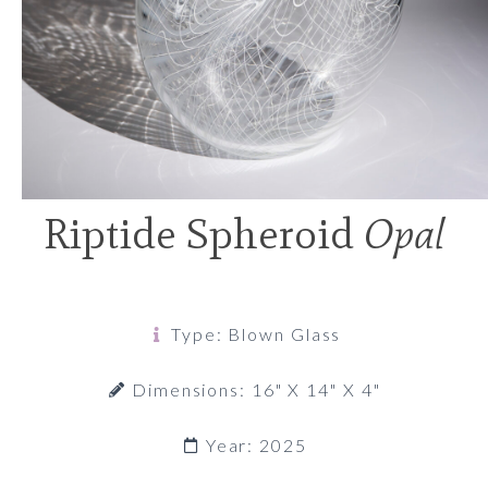
Riptide Spheroid
Opal
Type: Blown Glass
Dimensions: 16" X 14" X 4"
Year: 2025