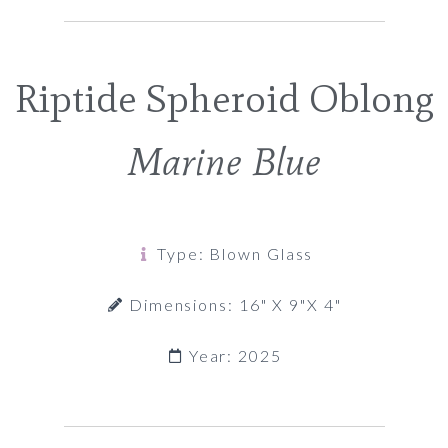
Riptide Spheroid Oblong
Marine Blue
Type: Blown Glass
Dimensions: 16" X 9"x 4"
Year: 2025