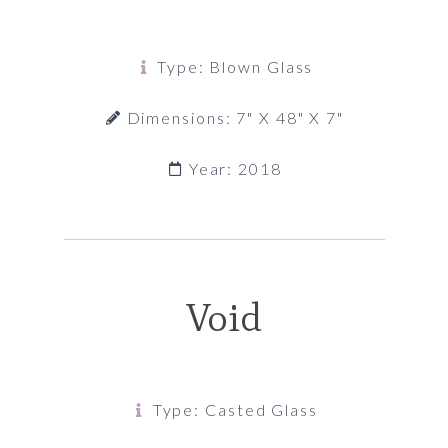
Type: Blown Glass
Dimensions: 7" X 48" X 7"
Year: 2018
Void
Type: Casted Glass