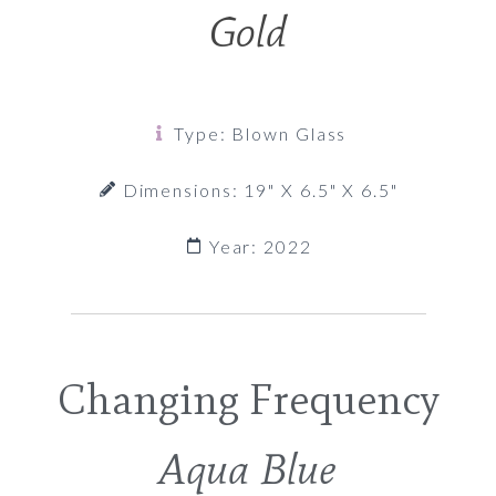
Gold
Type: Blown Glass
Dimensions: 19" X 6.5" X 6.5"
Year: 2022
Changing Frequency
Aqua Blue