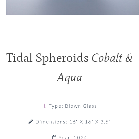
Tidal Spheroids
Cobalt &
Aqua
Type: Blown Glass
Dimensions: 16" X 16" X 3.5"
Year: 2024