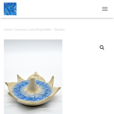
T
O
G
G
Home
/
Ceramics
/ Lotus Ring Holder – Sky blue
L
E
N
A
V
I
G
A
T
I
O
N