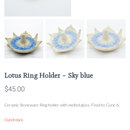
Lotus Ring Holder – Sky blue
$
45.00
Ceramic Stoneware Ring holder with melted glass. Fired to Cone 6.
Out of stock