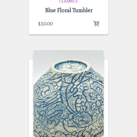
CERAMICS
Blue Floral Tumbler
$
50.00