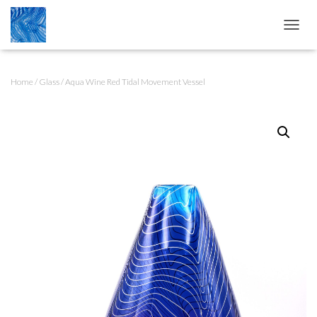
T
O
G
G
Home
/
Glass
/ Aqua Wine Red Tidal Movement Vessel
L
E
N
A
V
I
G
A
T
I
O
N