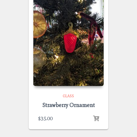
GLASS
Strawberry Ornament
$
35.00