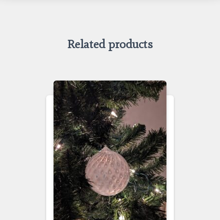
Related products