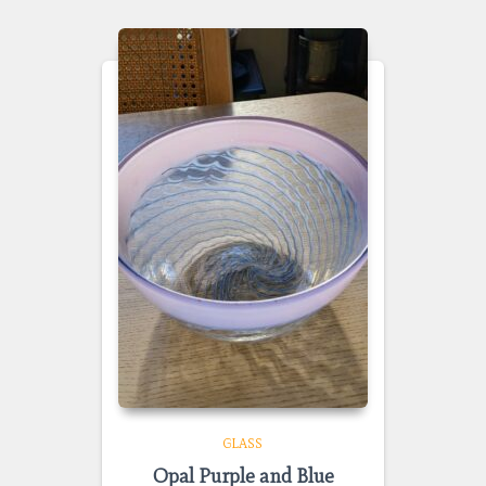
GLASS
Opal Purple and Blue