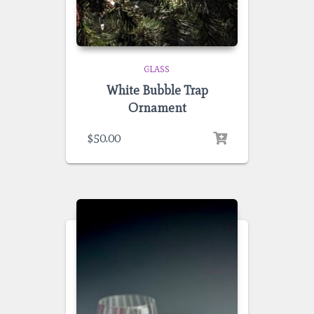
GLASS
White Bubble Trap
Ornament
$
50.00