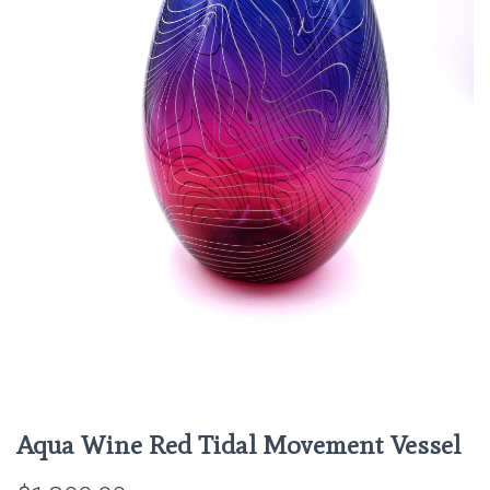
Aqua Wine Red Tidal Movement Vessel