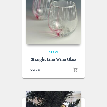
GLASS
Straight Line Wine Glass
$
50.00