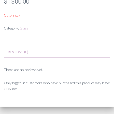
$
1,800.00
Out of stock
Category:
Glass
REVIEWS (0)
There are no reviews yet.
Only logged in customers who have purchased this product may leave
a review.