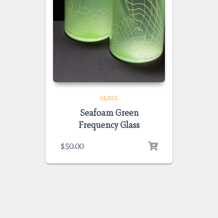
GLASS
Seafoam Green
Frequency Glass
$
50.00