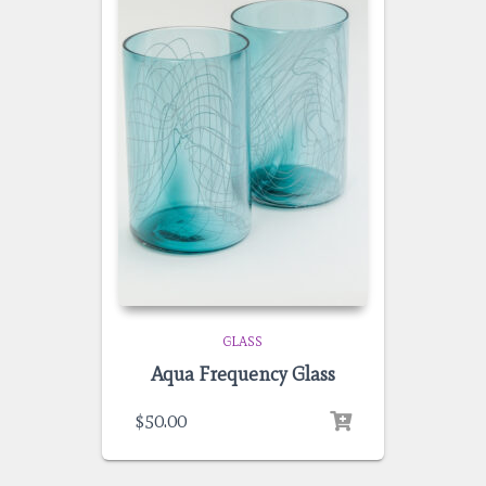
GLASS
Aqua Frequency Glass
$
50.00