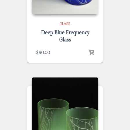
GLASS
Deep Blue Frequency
Glass
$
50.00