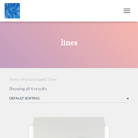
TOGG
NAVIG
lines
Home
/ Products tagged “lines”
Showing all 4 results