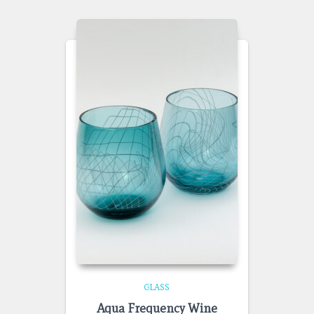
GLASS
Aqua Frequency Wine