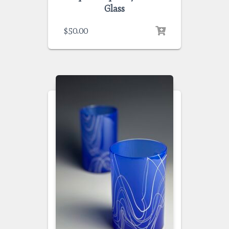
Glass
$
50.00